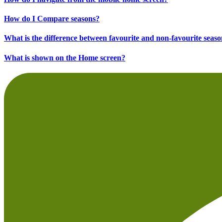
How do I Compare seasons?
What is the difference between favourite and non-favourite seas
What is shown on the Home screen?