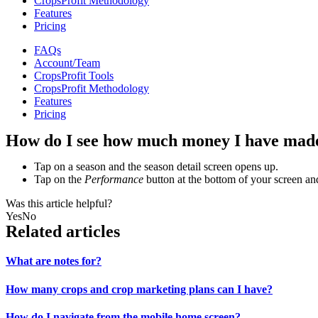
CropsProfit Methodology
Features
Pricing
FAQs
Account/Team
CropsProfit Tools
CropsProfit Methodology
Features
Pricing
How do I see how much money I have mad
Tap on a season and the season detail screen opens up.
Tap on the
Performance
button at the bottom of your screen an
Was this article helpful?
Yes
No
Related articles
What are notes for?
How many crops and crop marketing plans can I have?
How do I navigate from the mobile home screen?