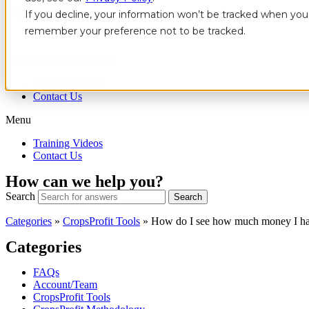
Skip to content
If you decline, your information won’t be tracked when you v
remember your preference not to be tracked.
CropsProfit Help Centre
Training Videos
Contact Us
Menu
Training Videos
Contact Us
How can we help you?
Search
Search
Categories
»
CropsProfit Tools
»
How do I see how much money I h
Categories
FAQs
Account/Team
CropsProfit Tools