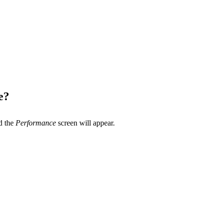
e?
d the
Performance
screen will appear.