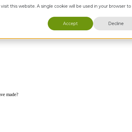
isit this website. A single cookie will be used in your browser to
Accept
Decline
ave made?