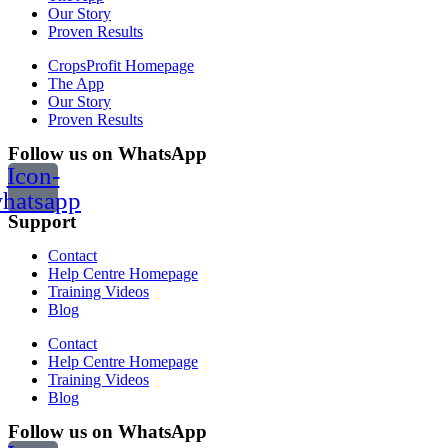
Our Story
Proven Results
CropsProfit Homepage
The App
Our Story
Proven Results
Follow us on WhatsApp
Icon-
hatsapp
Support
Contact
Help Centre Homepage
Training Videos
Blog
Contact
Help Centre Homepage
Training Videos
Blog
Follow us on WhatsApp